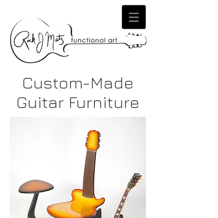
Custom-Made
Guitar Furniture